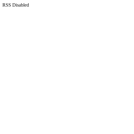
RSS Disabled